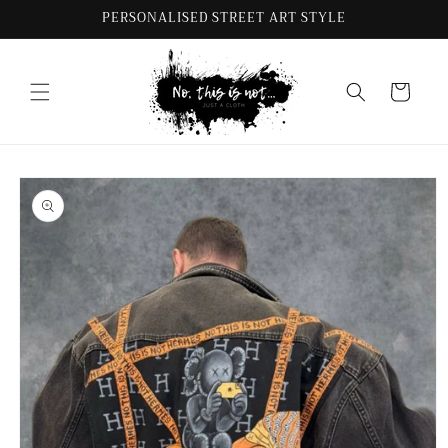
Skip to
PERSONALISED STREET ART STYLE
content
Cart
Skip to
product
information