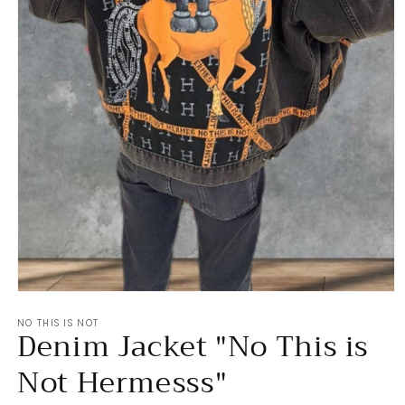
Open
media
NO THIS IS NOT
1
Denim Jacket "No This is
in
modal
Not Hermesss"