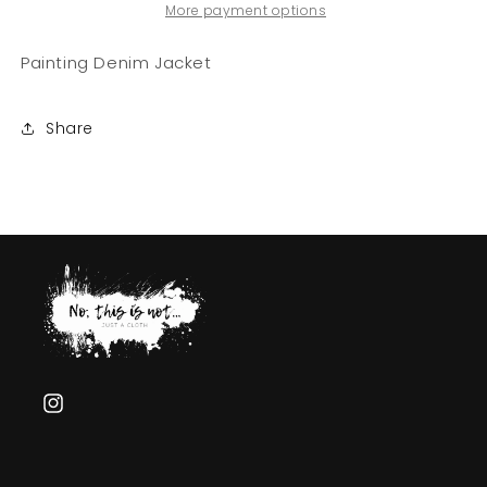
Not
Not
More payment options
Hermesss&quot;
Hermesss&quot;
Painting Denim Jacket
Share
Instagram