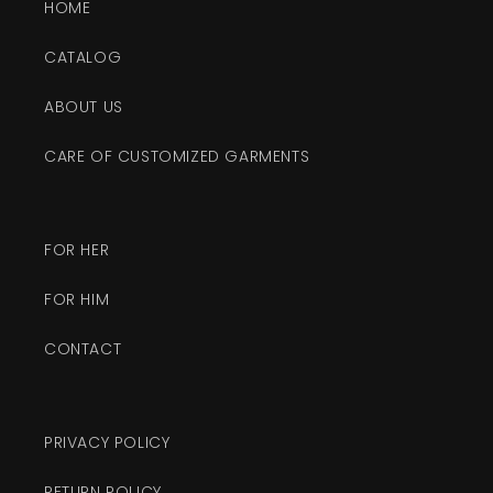
HOME
CATALOG
ABOUT US
CARE OF CUSTOMIZED GARMENTS
FOR HER
FOR HIM
CONTACT
PRIVACY POLICY
RETURN POLICY