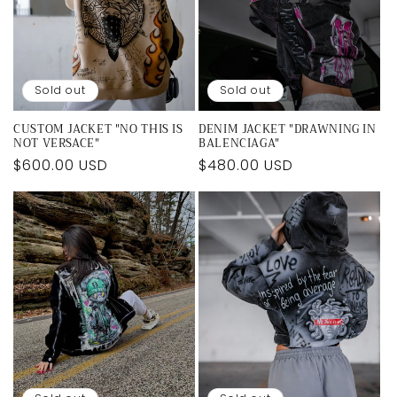
i
o
n
Sold out
Sold out
:
CUSTOM JACKET "NO THIS IS
DENIM JACKET "DRAWNING IN
NOT VERSACE"
BALENCIAGA"
Regular
$600.00 USD
Regular
$480.00 USD
price
price